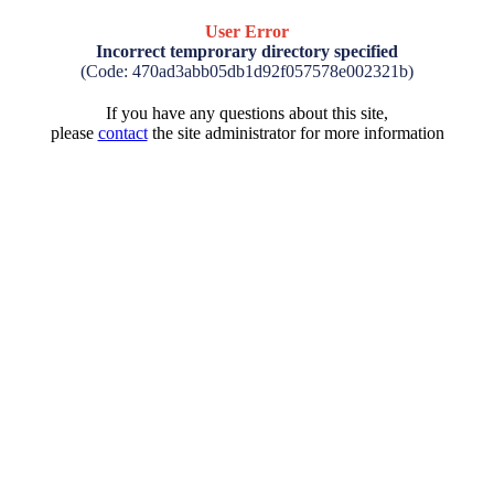
User Error
Incorrect temprorary directory specified
(Code: 470ad3abb05db1d92f057578e002321b)
If you have any questions about this site,
please
contact
the site administrator for more information