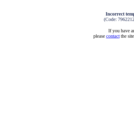
Incorrect tem
(Code: 7962212
If you have an
please
contact
the sit