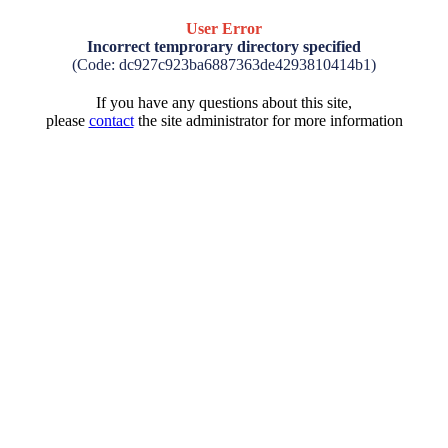
User Error
Incorrect temprorary directory specified
(Code: dc927c923ba6887363de4293810414b1)
If you have any questions about this site,
please
contact
the site administrator for more information